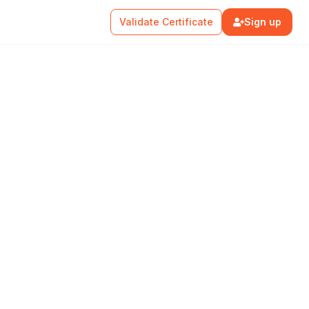
Validate Certificate
Sign up