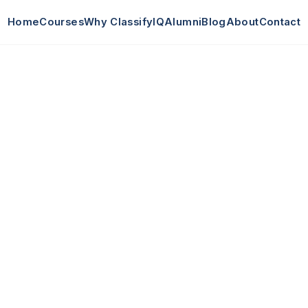
Home
Courses
Why ClassifyIQ
Alumni
Blog
About
Contact