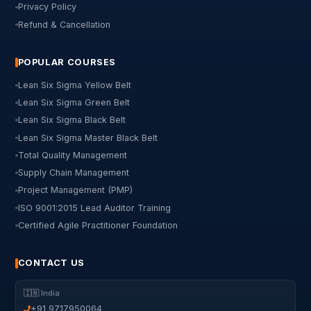
Privacy Policy
Refund & Cancellation
POPULAR COURSES
Lean Six Sigma Yellow Belt
Lean Six Sigma Green Belt
Lean Six Sigma Black Belt
Lean Six Sigma Master Black Belt
Total Quality Management
Supply Chain Management
Project Management (PMP)
ISO 9001:2015 Lead Auditor Training
Certified Agile Practitioner Foundation
CONTACT US
🇮🇳 India
+91 9717950064