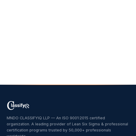
MNDO CLASSIFYIQ LLP — An ISO 9001:2015 certified
organization. A leading provider of Lean Six Sigma & professional
certification programs trusted by 50,000+ professionals