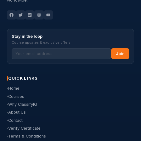
worldwide.
Stay in the loop
Course updates & exclusive offers.
Join
QUICK LINKS
Home
Courses
Why ClassifyIQ
About Us
Contact
Verify Certificate
Terms & Conditions