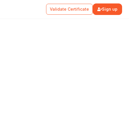
Validate Certificate
Sign up