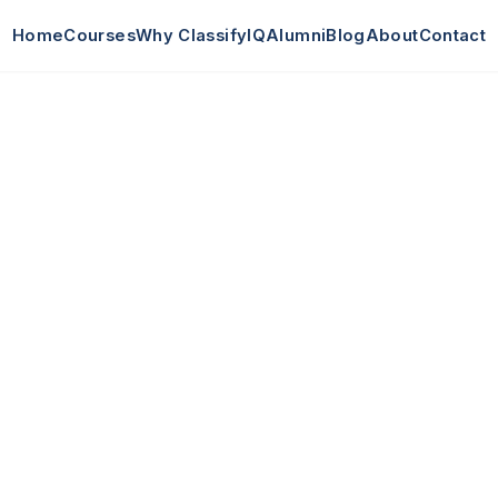
Home
Courses
Why ClassifyIQ
Alumni
Blog
About
Contact