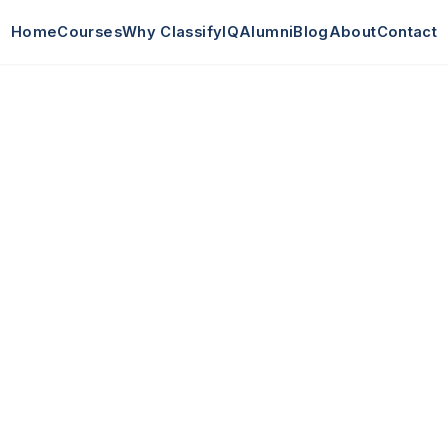
Home
Courses
Why ClassifyIQ
Alumni
Blog
About
Contact