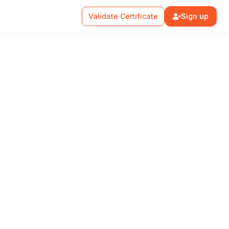
Validate Certificate
Sign up